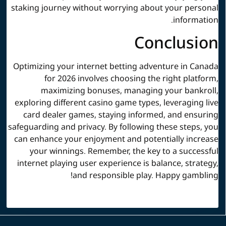
staking journey without worrying about your personal
information.
Conclusion
Optimizing your internet betting adventure in Canada
for 2026 involves choosing the right platform,
maximizing bonuses, managing your bankroll,
exploring different casino game types, leveraging live
card dealer games, staying informed, and ensuring
safeguarding and privacy. By following these steps, you
can enhance your enjoyment and potentially increase
your winnings. Remember, the key to a successful
internet playing user experience is balance, strategy,
and responsible play. Happy gambling!