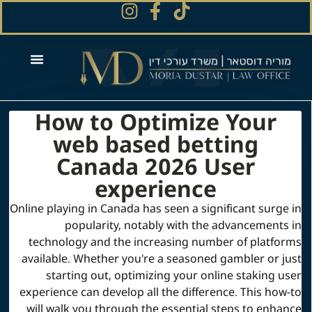
How to Optimize Your
web based betting
Canada 2026 User
experience
Online playing in Canada has seen a significant surge in
popularity, notably with the advancements in
technology and the increasing number of platforms
available. Whether you're a seasoned gambler or just
starting out, optimizing your online staking user
experience can develop all the difference. This how-to
will walk you through the essential steps to enhance