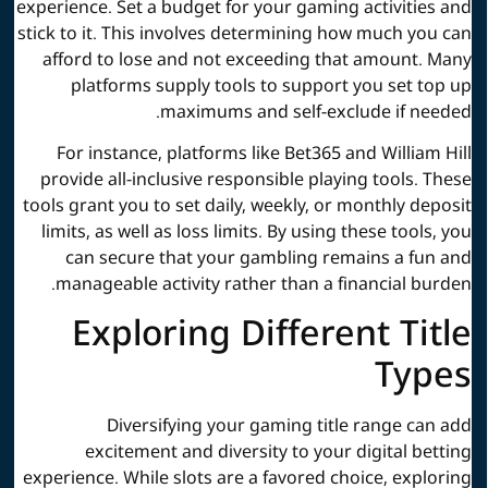
experience. Set a budget for your gaming activities and
stick to it. This involves determining how much you can
afford to lose and not exceeding that amount. Many
platforms supply tools to support you set top up
maximums and self-exclude if needed.
For instance, platforms like Bet365 and William Hill
provide all-inclusive responsible playing tools. These
tools grant you to set daily, weekly, or monthly deposit
limits, as well as loss limits. By using these tools, you
can secure that your gambling remains a fun and
manageable activity rather than a financial burden.
Exploring Different Title
Types
Diversifying your gaming title range can add
excitement and diversity to your digital betting
experience. While slots are a favored choice, exploring