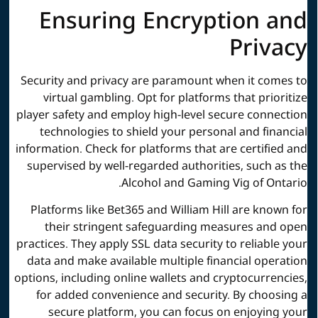
Ensuring Encryption and
Privacy
Security and privacy are paramount when it comes to
virtual gambling. Opt for platforms that prioritize
player safety and employ high-level secure connection
technologies to shield your personal and financial
information. Check for platforms that are certified and
supervised by well-regarded authorities, such as the
Alcohol and Gaming Vig of Ontario.
Platforms like Bet365 and William Hill are known for
their stringent safeguarding measures and open
practices. They apply SSL data security to reliable your
data and make available multiple financial operation
options, including online wallets and cryptocurrencies,
for added convenience and security. By choosing a
secure platform, you can focus on enjoying your