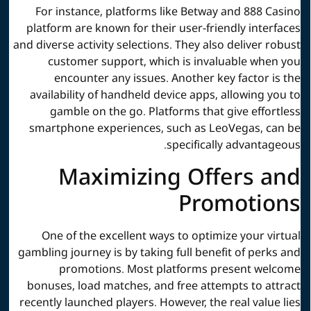
For instance, platforms like Betway and 888 Casino
platform are known for their user-friendly interfaces
and diverse activity selections. They also deliver robust
customer support, which is invaluable when you
encounter any issues. Another key factor is the
availability of handheld device apps, allowing you to
gamble on the go. Platforms that give effortless
smartphone experiences, such as LeoVegas, can be
specifically advantageous.
Maximizing Offers and
Promotions
One of the excellent ways to optimize your virtual
gambling journey is by taking full benefit of perks and
promotions. Most platforms present welcome
bonuses, load matches, and free attempts to attract
recently launched players. However, the real value lies