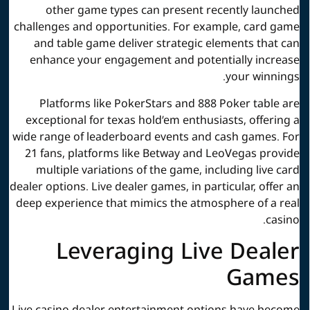
other game types can present recently launched
challenges and opportunities. For example, card game
and table game deliver strategic elements that can
enhance your engagement and potentially increase
your winnings.
Platforms like PokerStars and 888 Poker table are
exceptional for texas hold’em enthusiasts, offering a
wide range of leaderboard events and cash games. For
21 fans, platforms like Betway and LeoVegas provide
multiple variations of the game, including live card
dealer options. Live dealer games, in particular, offer an
deep experience that mimics the atmosphere of a real
casino.
Leveraging Live Dealer
Games
Live casino dealer entertainment options have become