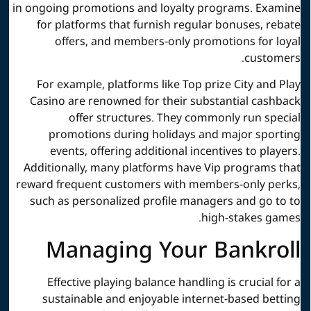
in ongoing promotions and loyalty programs. Examine
for platforms that furnish regular bonuses, rebate
offers, and members-only promotions for loyal
customers.
For example, platforms like Top prize City and Play
Casino are renowned for their substantial cashback
offer structures. They commonly run special
promotions during holidays and major sporting
events, offering additional incentives to players.
Additionally, many platforms have Vip programs that
reward frequent customers with members-only perks,
such as personalized profile managers and go to to
high-stakes games.
Managing Your Bankroll
Effective playing balance handling is crucial for a
sustainable and enjoyable internet-based betting