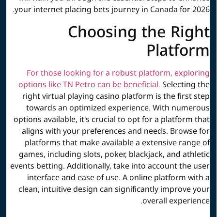
your internet placing bets journey in Canada for 2026.
Choosing the Right
Platform
For those looking for a robust platform, exploring
options like TN Petro can be beneficial.
Selecting the
right virtual playing casino platform is the first step
towards an optimized experience. With numerous
options available, it's crucial to opt for a platform that
aligns with your preferences and needs. Browse for
platforms that make available a extensive range of
games, including slots, poker, blackjack, and athletic
events betting. Additionally, take into account the user
interface and ease of use. A online platform with a
clean, intuitive design can significantly improve your
overall experience.