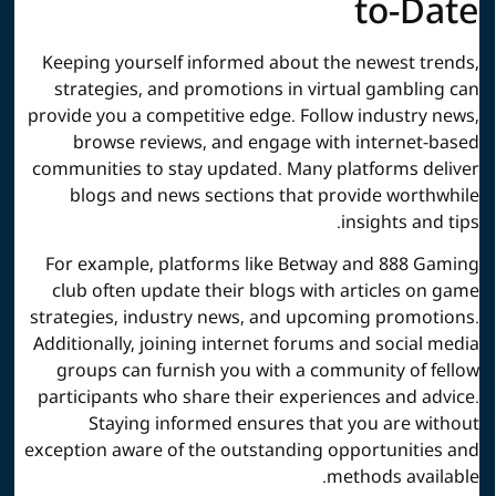
to-Date
Keeping yourself informed about the newest trends,
strategies, and promotions in virtual gambling can
provide you a competitive edge. Follow industry news,
browse reviews, and engage with internet-based
communities to stay updated. Many platforms deliver
blogs and news sections that provide worthwhile
insights and tips.
For example, platforms like Betway and 888 Gaming
club often update their blogs with articles on game
strategies, industry news, and upcoming promotions.
Additionally, joining internet forums and social media
groups can furnish you with a community of fellow
participants who share their experiences and advice.
Staying informed ensures that you are without
exception aware of the outstanding opportunities and
methods available.