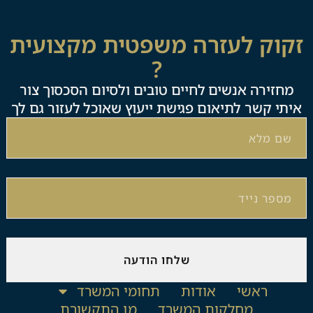
זקוק לעזרה משפטית מקצועית
?
מחזירה אנשים לחיים טובים ולסיום הסכסוך צור
איתי קשר לתיאום פגישת ייעוץ שאוכל לעזור גם לך
שלחו הודעה
תחומי המשרד
אודות
ראשי
מן התקשורת
מחלקות המשרד