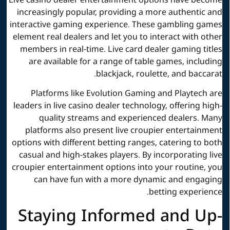
increasingly popular, providing a more authentic and
interactive gaming experience. These gambling games
element real dealers and let you to interact with other
members in real-time. Live card dealer gaming titles
are available for a range of table games, including
blackjack, roulette, and baccarat.
Platforms like Evolution Gaming and Playtech are
leaders in live casino dealer technology, offering high-
quality streams and experienced dealers. Many
platforms also present live croupier entertainment
options with different betting ranges, catering to both
casual and high-stakes players. By incorporating live
croupier entertainment options into your routine, you
can have fun with a more dynamic and engaging
betting experience.
Staying Informed and Up-