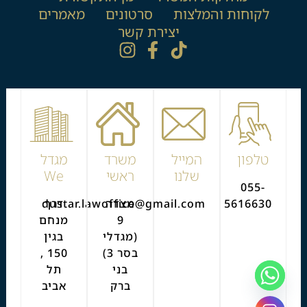
מאמרים
סרטונים
לקוחות והמלצות
יצירת קשר
מגדל
משרד
המייל
טלפון
We
ראשי
שלנו
055-
dustar.lawoffice@gmail.com
דרך
מצדה
5616630
מנחם
9
בגין
(מגדלי
150 ,
בסר 3)
תל
בני
אביב
ברק